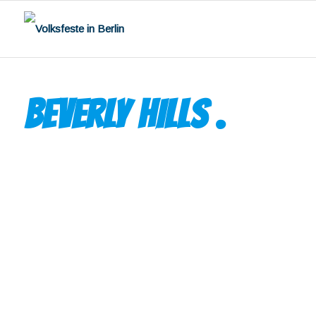
BEVERLY HILLS
.